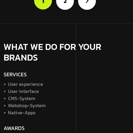
1
2
WHAT WE DO FOR YOUR
BRANDS
SERVICES
User experience
User interface
CMS-System
Webshop-System
Native-Apps
AWARDS