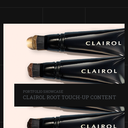
PORTFOLIO SHOWCASE
CLAIROL
ROOT TOUCH-UP CONTENT