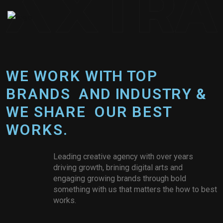
W
­
­
­
­
E
­
­
­
­
W
­
­
­
­
O
­
R
K
W
I
T
H
T
O
P
B
R
A
N
D
S
A
N
D
I
N
D
U
S
T
R
Y
&
W
E
S
H
A
R
E
O
U
R
B
E
S
T
W
O
R
K
S
.
Leading creative agency with over years
driving growth, brining digital arts and
engaging growing brands through bold
something with us that matters the how to best
works.