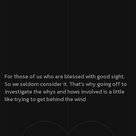
For those of us who are blessed with good sight.
So we seldom consider it. That’s why going off to
investigate the whys and hows involved is a little
like trying to get behind the wind