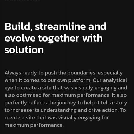
Build, streamline and
evolve together with
solution
Always ready to push the boundaries, especially
when it comes to our own platform, Our analytical
eye to create a site that was visually engaging and
also optimised for maximum performance. It also
perfectly reflects the journey to help it tell a story
to increase its understanding and drive action. To
create a site that was visually engaging for
maximum performance.