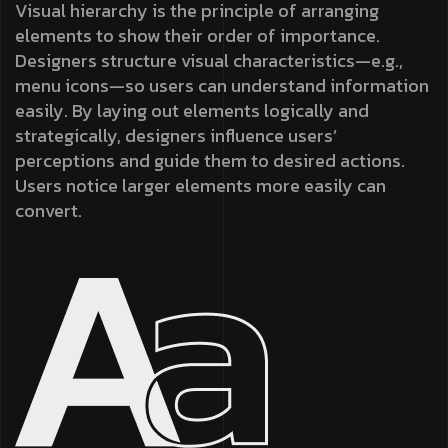
Visual hierarchy is the principle of arranging
elements to show their order of importance.
Designers structure visual characteristics—e.g.,
menu icons—so users can understand information
easily. By laying out elements logically and
strategically, designers influence users’
perceptions and guide them to desired actions.
Users notice larger elements more easily can
convert.