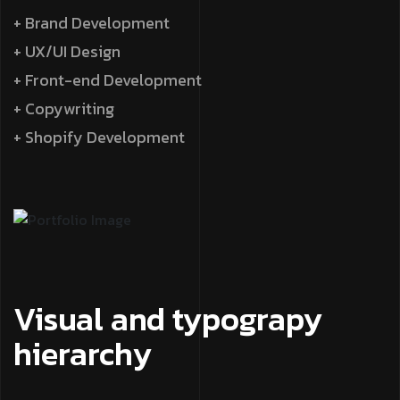
+ Brand Development
+ UX/UI Design
+ Front-end Development
+ Copywriting
+ Shopify Development
Visual and typograpy
hierarchy