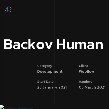
B
a
c
k
o
v
H
u
m
a
n
Category
Client
Development
Webflow
Start Date
Handover
23 January 2021
05 March 2021