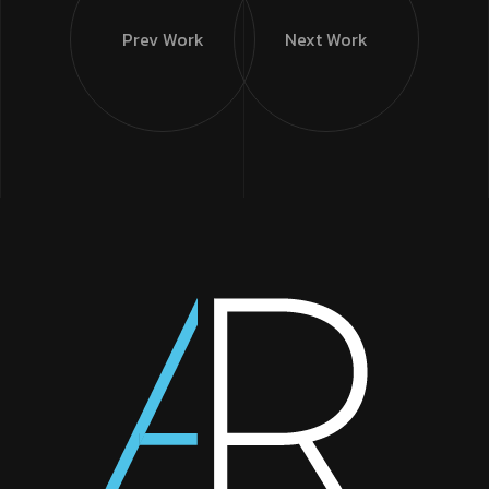
Prev Work
Next Work