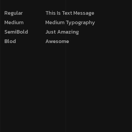
Regular
This Is Text Message
Medium
Medium Typography
SemiBold
Just Amazing
Blod
Awesome