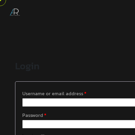
Login
Username or email address
*
Password
*