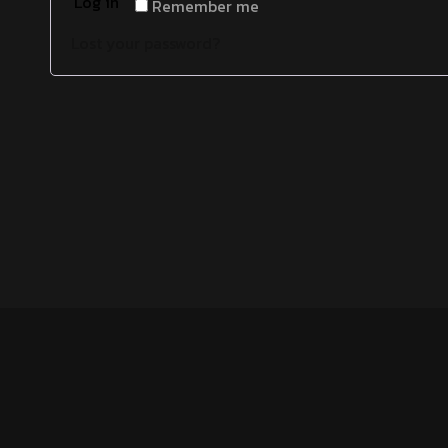
Log in
Remember me
Lost your password?