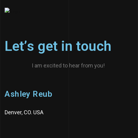
L
e
t
’
s
g
e
t
i
n
t
o
u
c
h
I am excited to hear from you!
A
s
h
l
e
y
R
e
u
b
Denver, CO. USA