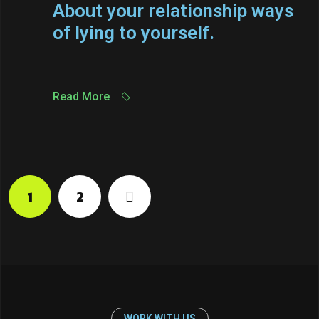
About your relationship ways
of lying to yourself.
Read More
Read More
2
1
WORK WITH US