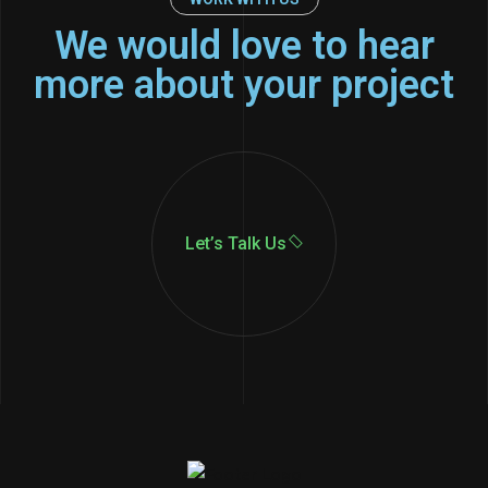
We would love to hear
more about your project
Let’s Talk Us