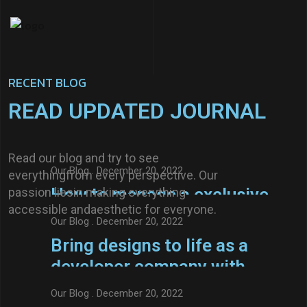
RECENT BLOG
READ UPDATED JOURNAL
Our Blog
. December 20, 2022
Features exclusive to
Read our blog and try to see
impress your visitor new
Our Blog
. December 20, 2022
everythingfrom every perspective. Our
relationship.
How to manage a exclusive
passion liesin making everything
accessible andaesthetic for everyone.
features to impress your
Our Blog
. December 20, 2022
visitors
Bring designs to life as a
Read More
developer company with
Axtra
Our Blog
. December 20, 2022
Read More