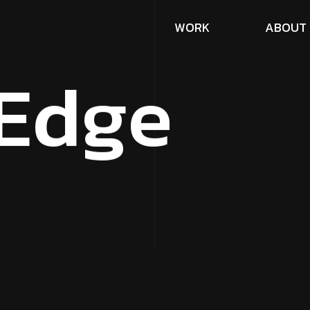
W
O
R
K
A
B
O
U
T
E
d
g
e