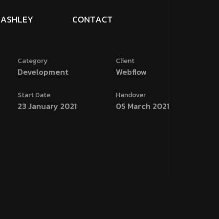
A
S
H
L
E
Y
C
O
N
T
A
C
T
Category
Client
Development
Webflow
Start Date
Handover
23 January 2021
05 March 2021