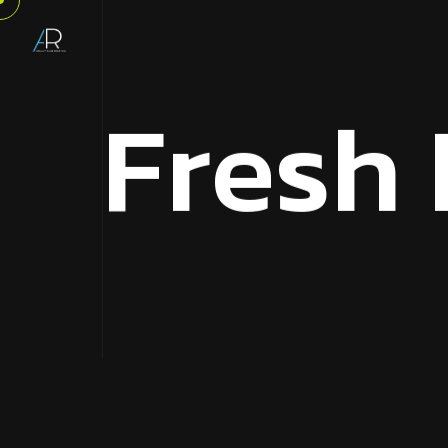
F
r
e
s
h