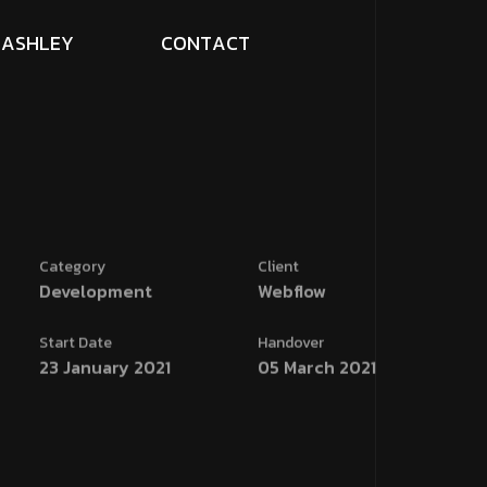
A
S
H
L
E
Y
C
O
N
T
A
C
T
Category
Client
Development
Webflow
Start Date
Handover
23 January 2021
05 March 2021