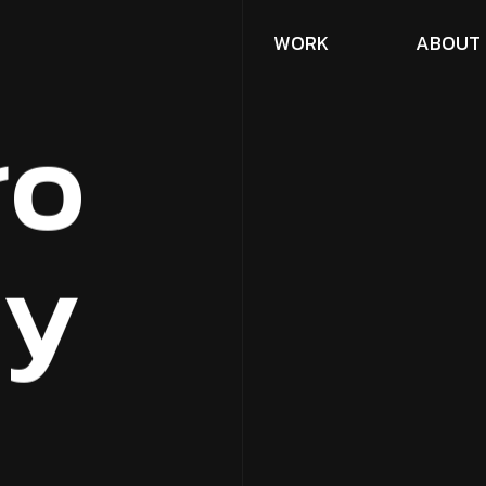
W
O
R
K
A
B
O
U
T
r
o
c
y