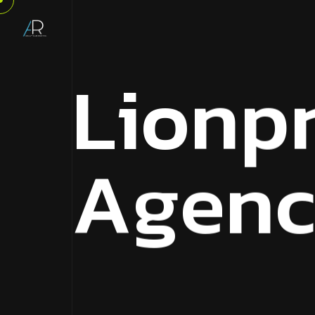
L
i
o
n
p
A
g
e
n