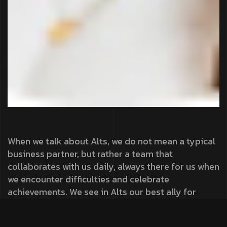
When we talk about Alts, we do not mean a typical
business partner, but rather a team that
collaborates with us daily, always there for us when
we encounter difficulties and celebrate
achievements. We see in Alts our best ally for
success!