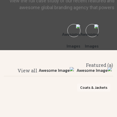
View the full case study of our recent featured and
awesome global branding agency that powers
(a) Featured
View all
Coats & Jackets