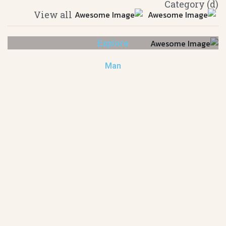
(d) Category
View all
Explore
Man