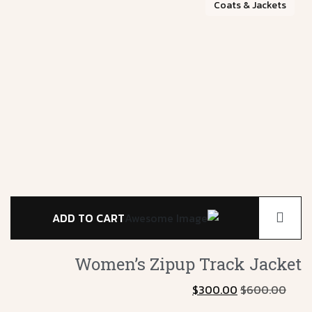
Coats & Jackets
ADD TO CART
s4
Women’s Zipup
Track Jacket
$
300.00
$
600.00