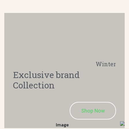
Winter
Exclusive brand
Collection
Shop Now