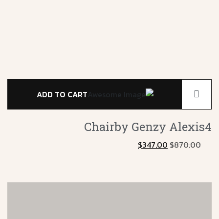
ADD TO CART
er
Chairby Genzy
Alexis4
0
$
347.00
$
870.00