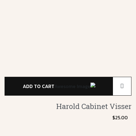
ADD TO CART
Harold Cabinet
Visser
$
25.00