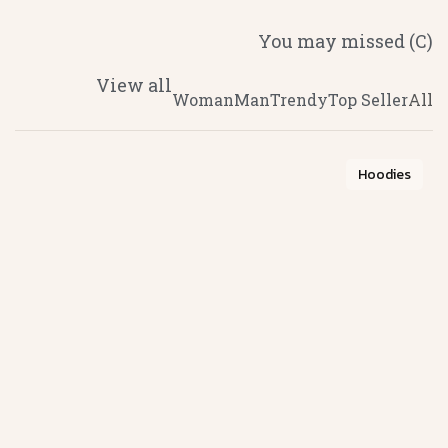
(C) You may missed
View all
Woman
Man
Trendy
Top Seller
All
Hoodies