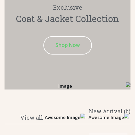
Exclusive
Coat & Jacket
Collection
Shop Now
(b) New Arrival
View all