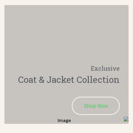
Exclusive
Coat & Jacket
Collection
Shop Now