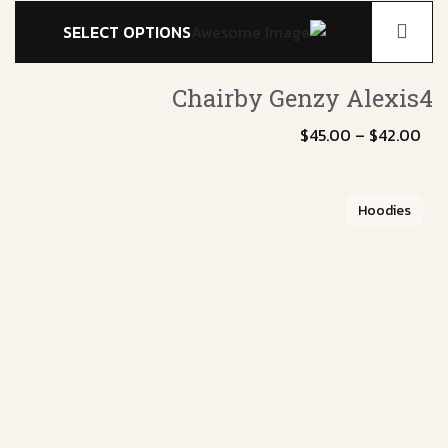
SELECT OPTIONS
Chairby Genzy
Alexis4
$
45.00
–
$
42.00
Hoodies