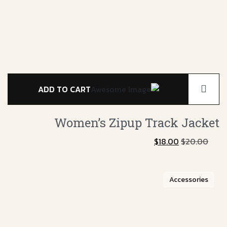
ADD TO CART
Women’s Zipup
Track Jacket
$
18.00
$
20.00
Accessories