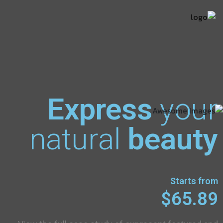
Express
your
natural
beauty
Starts from
$65.89