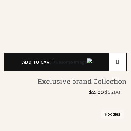
ADD TO CART
Exclusive brand
Collection
$
55.00
$
65.00
Hoodies