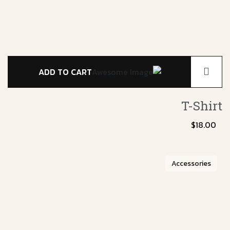
ADD TO CART
T-Shirt
$
18.00
Accessories