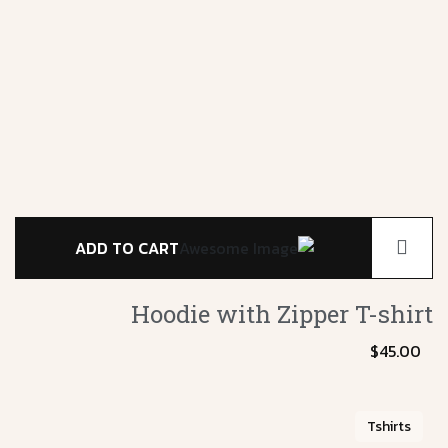
ADD TO CART
Hoodie with Zipper
T-shirt
$
45.00
Tshirts