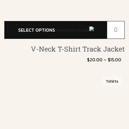
SELECT OPTIONS
V-Neck T-Shirt
Track Jacket
$
20.00
–
$
15.00
Tshirts