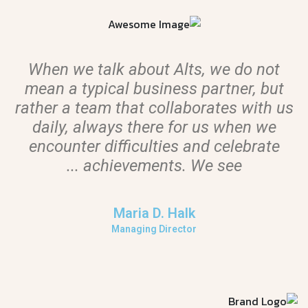
When we talk about Alts, we do not
mean a typical business partner, but
s
rather a team that collaborates with us
daily, always there for us when we
encounter difficulties and celebrate
achievements. We see ...
Maria D. Halk
Managing Director