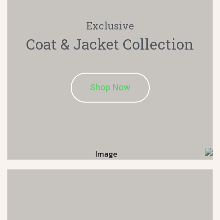
Exclusive
Coat & Jacket
Collection
Shop Now