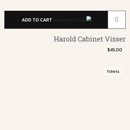
ADD TO CART
Harold Cabinet
Visser
$
45.00
Tshirts