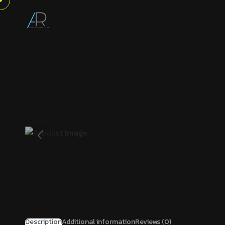
Description
Additional information
Reviews (0)