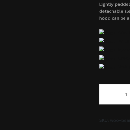
Lightly padde
$
detachable sle
hood can be ad
Cruel
Adjus
Eyele
Cruel
Welt 
Women's
Zipup
Track
Jacket
quantity
SKU:
woo-bea