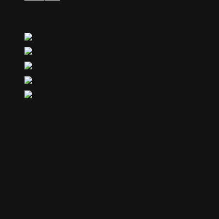
Cruelty free
Adjustable drawstrings at the hood
Eyelet embroidery
Cruelty free
Welt pockets at waist