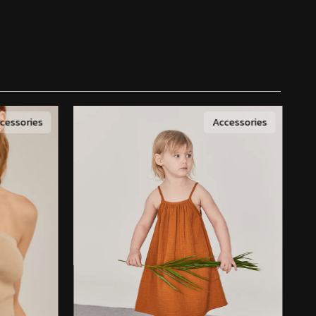
essories
cessories
Accessories