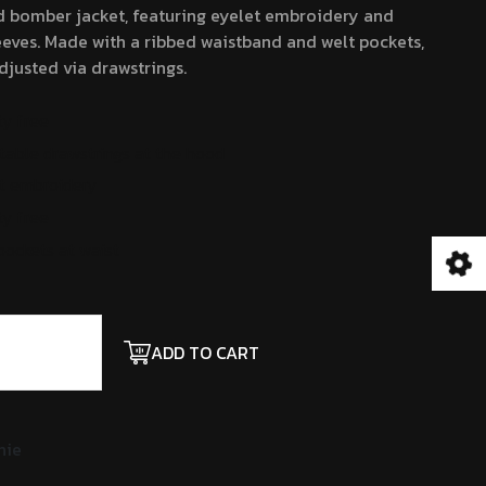
d bomber jacket, featuring eyelet embroidery and
20.00.
$18.00.
eves. Made with a ribbed waistband and welt pockets,
justed via drawstrings.
ty free
table drawstrings at the hood
t embroidery
ty free
pockets at waist
ADD TO CART
nie