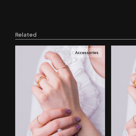
Related
Accessories