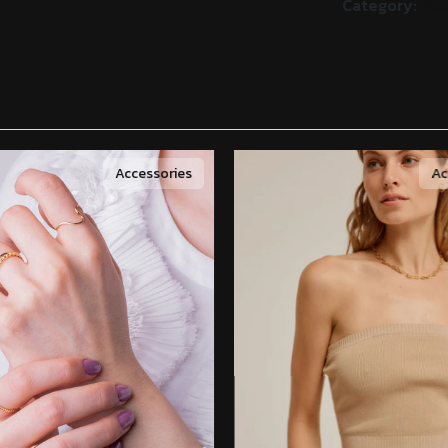
Category:
Acc
Accessories
Ac