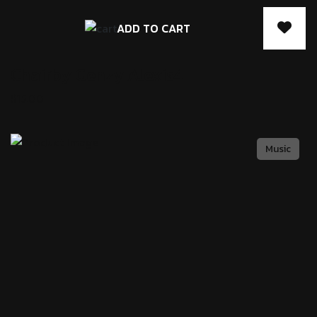
ADD TO CART
Chairby Genzy
Alexis4
$
15.00
Music