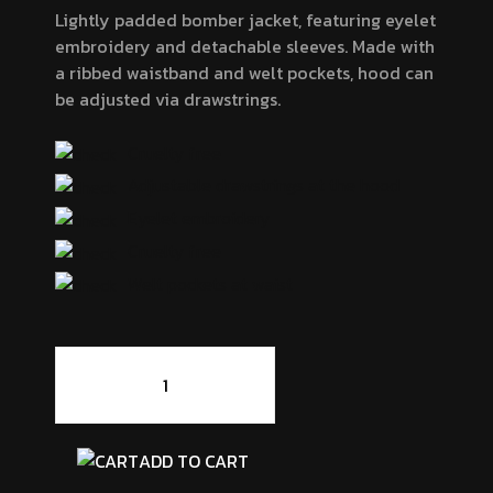
Lightly padded bomber jacket, featuring eyelet
embroidery and detachable sleeves. Made with
a ribbed waistband and welt pockets, hood can
be adjusted via drawstrings.
Cruelty free
Adjustable drawstrings at the hood
Eyelet embroidery
Cruelty free
Welt pockets at waist
Chairby
Genzy
Alexis4
quantity
ADD TO CART