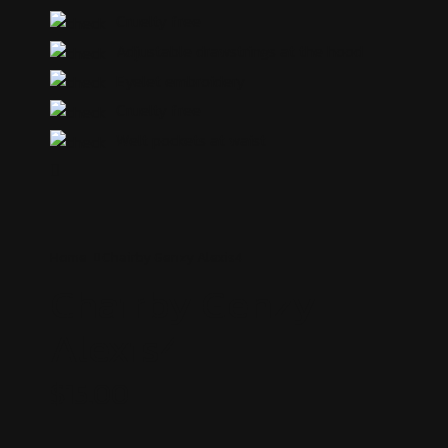
Cruelty free
Adjustable drawstrings at the hood
Eyelet embroidery
Cruelty free
Welt pockets at waist
Home
Chairby Genzy
Alexis4
Chairby Genzy
Alexis4
$
15.00